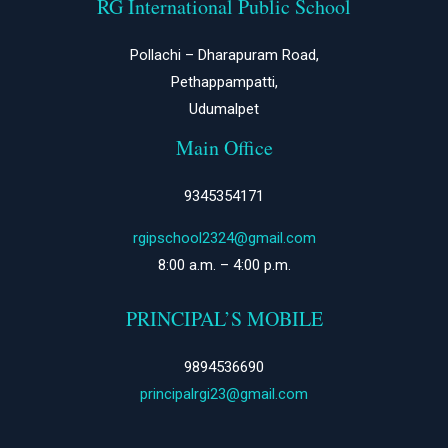
RG International Public School
Pollachi – Dharapuram Road,
Pethappampatti,
Udumalpet
Main Office
9345354171
rgipschool2324@gmail.com
8:00 a.m. – 4:00 p.m.
PRINCIPAL’S MOBILE
9894536690
principalrgi23@gmail.com