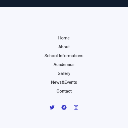
Home
About
School Informations
Academics
Gallery
News&Events
Contact