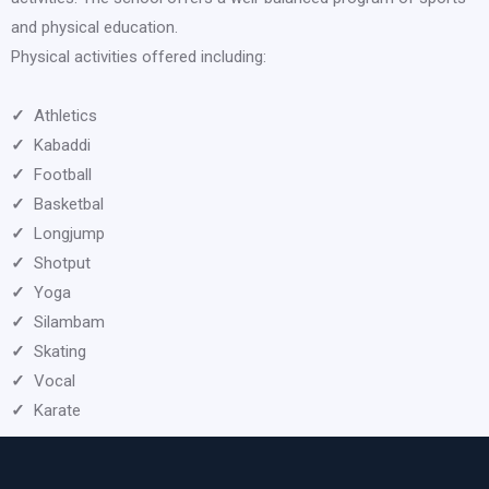
and physical education.
Physical activities offered including:
✓
Athletics
✓
Kabaddi
✓
Football
✓
Basketbal
✓
Longjump
✓
Shotput
✓
Yoga
✓
Silambam
✓
Skating
✓
Vocal
✓
Karate