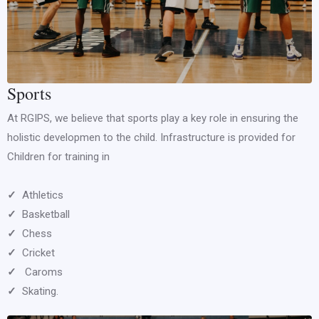
Sports
At RGIPS, we believe that sports play a key role in ensuring the
holistic developmen to the child. Infrastructure is provided for
Children for training in
✓
Athletics
✓
Basketball
✓
Chess
✓
Cricket
✓
Caroms
✓
Skating.