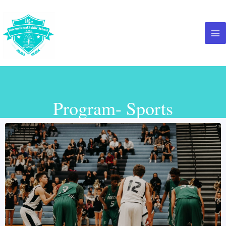
Program- Sports