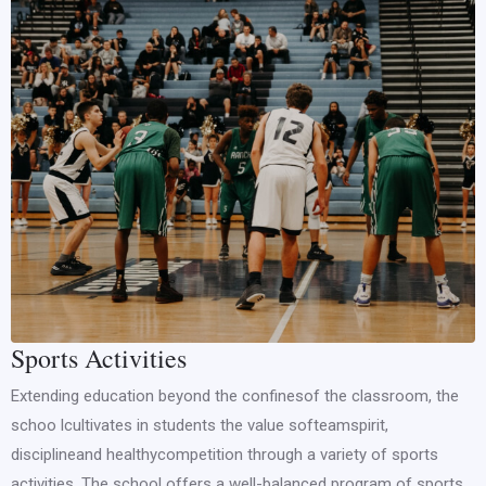
Sports Activities
Extending education beyond the confinesof the classroom, the
schoo lcultivates in students the value softeamspirit,
disciplineand healthycompetition through a variety of sports
activities. The school offers a well-balanced program of sports